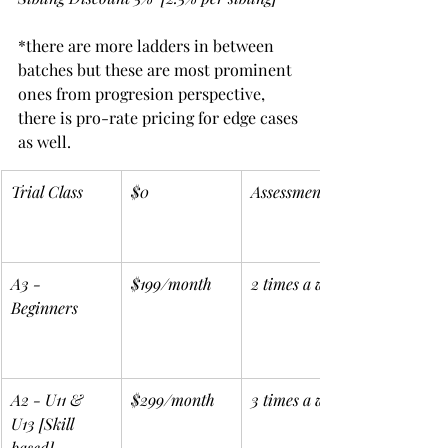
*there are more ladders in between 
batches but these are most prominent 
ones from progresion perspective, 
there is pro-rate pricing for edge cases 
as well.
Trial Class
$0
Assessment
A3 - 
$199/month
2 times a week
Beginners
A2 - U11 & 
$299/month
3 times a week
U13 [Skill 
based]