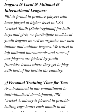
leagues & Local & National & 
International Leagues:
PBL is proud to produce players who 
have played at higher level in USA 
Cricket Youth [State/regional] for both 
boys and girls, we participate in all local 
youth leagues as well as organize our own 
indoor and outdoor leagues. We travel to 
top national tournaments and some of 
our players are picked by youth 
franchise teams where they get to play 
with best of the best in the country.
3) Personal Training Time for You:
As a testament to our commitment to 
individualized development, PBL 
Cricket Academy is pleased to provide 
batting cage hours each month to all 