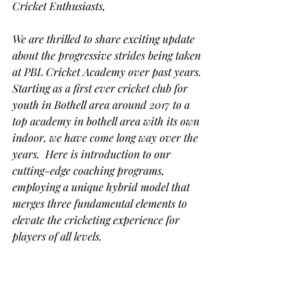
Cricket Enthusiasts,
We are thrilled to share exciting update 
about the progressive strides being taken 
at PBL Cricket Academy over past years. 
Starting as a first ever cricket club for 
youth in Bothell area around 2017 to a 
top academy in bothell area with its own 
indoor, we have come long way over the 
years.  Here is introduction to our 
cutting-edge coaching programs, 
employing a unique hybrid model that 
merges three fundamental elements to 
elevate the cricketing experience for 
players of all levels. 