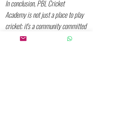
In conclusion, PBL Cricket 
Academy is not just a place to play 
cricket; it's a community committed 
to your growth and success on the 
field. With the dynamic blend of 
professional coaching ,  fitness & 
skill driven classes, and 
personalized training opportunities, 
we are paving the way for a 
cricketing experience like never 
before.