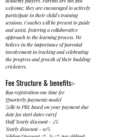
academy players. Parents are not just 
welcome; they are encouraged to actively 
participate in their child's training 
sessions. Coaches will be present to guide 
and assist, fostering a collaborative 
approach to the learning process. We 
believe in the importance of parental 
involvement in tracking and celebrating 
the progress and growth of their budding 
cricketers.
Fee Structure & benefits:-
$99 registration one time fee 
Quarterly payments model
Zelle to PBL based on your payment due 
date [as start dates vary]
Half Yearly discount - 5%
Yearly disocunt - 10%
Sibling Discount 5%  [2.5% per sibling]