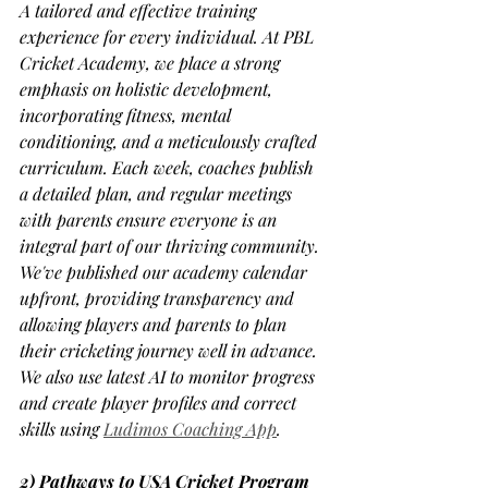
A tailored and effective training 
experience for every individual. At PBL 
Cricket Academy, we place a strong 
emphasis on holistic development, 
incorporating fitness, mental 
conditioning, and a meticulously crafted 
curriculum. Each week, coaches publish 
a detailed plan, and regular meetings 
with parents ensure everyone is an 
integral part of our thriving community. 
We've published our academy calendar 
upfront, providing transparency and 
allowing players and parents to plan 
their cricketing journey well in advance. 
We also use latest AI to monitor progress 
and create player profiles and correct 
skills using 
Ludimos Coaching App
. 
2) Pathways to USA Cricket Program 