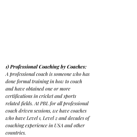
1) Professional Coaching by Coaches:
A professional coach is someone who has 
done formal training in how to coach 
and have obtained one or more 
certifications in cricket and sports 
related fields. At PBL for all professional 
coach driven sessions, we have coaches 
who have Level 1, Level 2 and decades of 
coaching experience in USA and other 
countries.