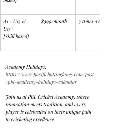
A1 - U13 & 
$399/month
3 times a week
U15+
[Skill based]
Academy Holidays: 
https://www.pacificbattinglanes.com/post
/pbl-academy-holidays-calendar
Join us at PBL Cricket Academy, where 
innovation meets tradition, and every 
player is celebrated on their unique path 
to cricketing excellence.