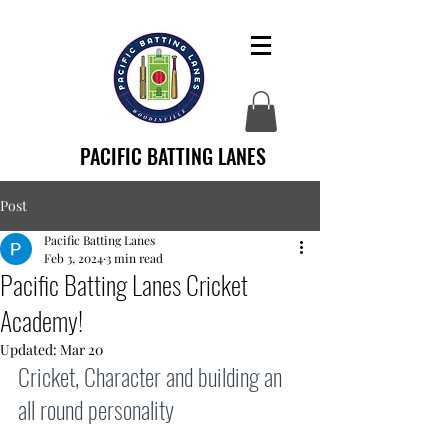
PACIFIC BATTING LANES
Post
Pacific Batting Lanes
Feb 3, 2024
3 min read
Pacific Batting Lanes Cricket
Academy!
Updated:
Mar 20
Cricket, Character and building an 
all round personality