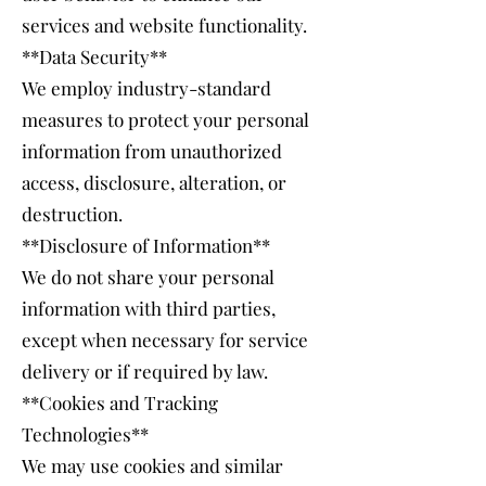
services and website functionality.
**Data Security**
We employ industry-standard
measures to protect your personal
information from unauthorized
access, disclosure, alteration, or
destruction.
**Disclosure of Information**
We do not share your personal
information with third parties,
except when necessary for service
delivery or if required by law.
**Cookies and Tracking
Technologies**
We may use cookies and similar