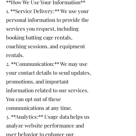
**How We Use Your Information**
1. **Service Delivery:** We use your
personal information to provide the
services you request, including
booking batting cage rentals,
coaching sessions, and equipment
rentals.
2. **Communication:** We may use
your contact details to send updates,
promotions, and important
information related to our services.
You can opt out of these
communications at any time.
3. **Analytics:** Usage data helps us
analyze website performance and
user behavior to enhance our