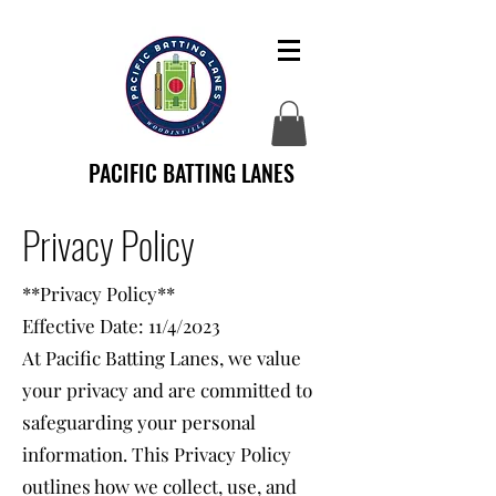
PACIFIC BATTING LANES
Privacy Policy
**Privacy Policy**
Effective Date: 11/4/2023
At Pacific Batting Lanes, we value
your privacy and are committed to
safeguarding your personal
information. This Privacy Policy
outlines how we collect, use, and