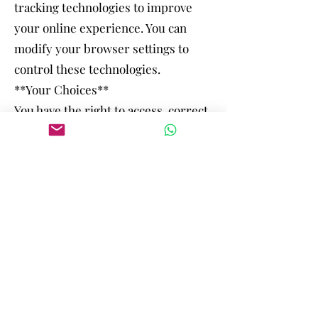
tracking technologies to improve
your online experience. You can
modify your browser settings to
control these technologies.
**Your Choices**
You have the right to access, correct,
or delete your personal information.
You can also opt out of marketing
communications at any time.
**Updates to Privacy Policy**
We may update our Privacy Policy
from time to time. Changes will be
posted on our website, and the
revised policy will be effective
immediately upon publication.
By using our website and services,