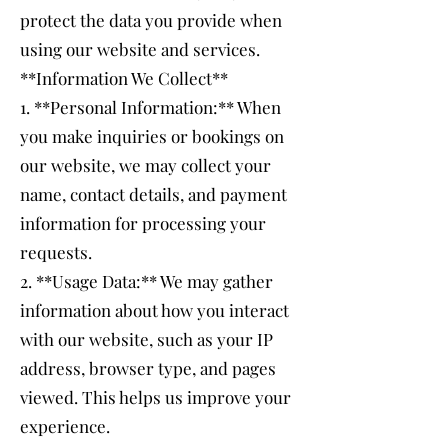
protect the data you provide when
using our website and services.
**Information We Collect**
1. **Personal Information:** When
you make inquiries or bookings on
our website, we may collect your
name, contact details, and payment
information for processing your
requests.
2. **Usage Data:** We may gather
information about how you interact
with our website, such as your IP
address, browser type, and pages
viewed. This helps us improve your
experience.